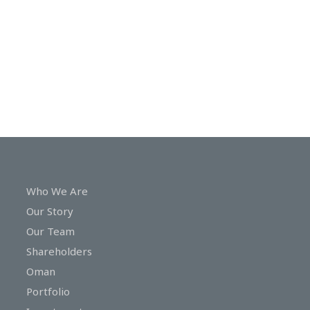
In
Touch
Who We Are
Our Story
Our Team
Shareholders
Oman
Portfolio