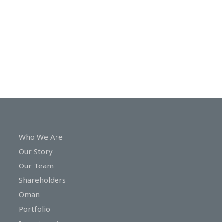
In
Touch
Who We Are
Our Story
Our Team
Shareholders
Oman
Portfolio