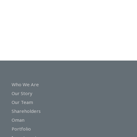
In
Touch
Who We Are
Our Story
Our Team
Shareholders
Oman
Portfolio