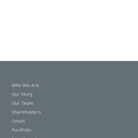
In
Touch
Who We Are
Our Story
Our Team
Shareholders
Oman
Portfolio