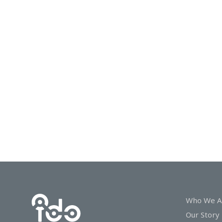
In
Touch
Who We A
Our Story