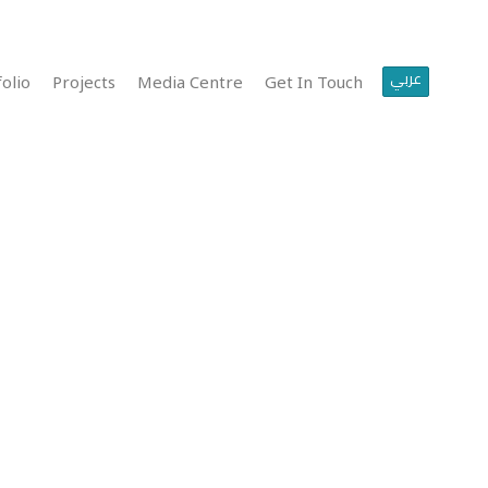
عربي
olio
Projects
Media Centre
Get In Touch