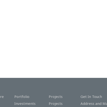
re
Portfolio
Projects
Get In Touch
Investments
Projects
Address and M