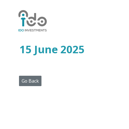
Home
Who
We
Are
15 June 2025
Portfolio
Projects
Media
Centre
Press
Go Back
Releases
Publications
Video
Gallery
Get