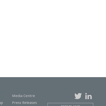
Media Centre
ap
Press Releases