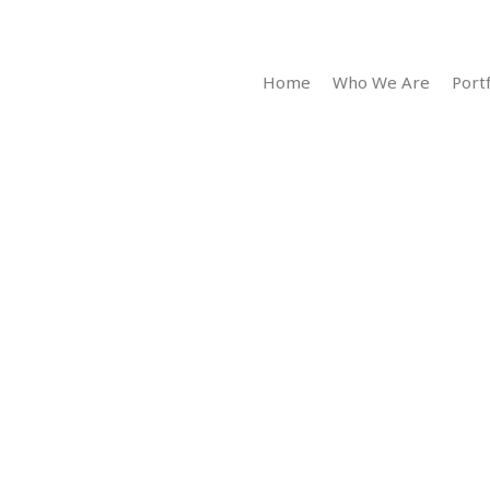
Home
Who We Are
Portf