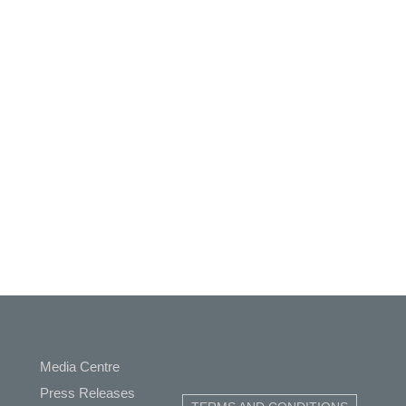
Media Centre
ap
Press Releases