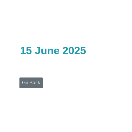
Home
Who
We
Are
15 June 2025
Portfolio
Projects
Media
Centre
Press
Go Back
Releases
Publications
Video
Gallery
Get