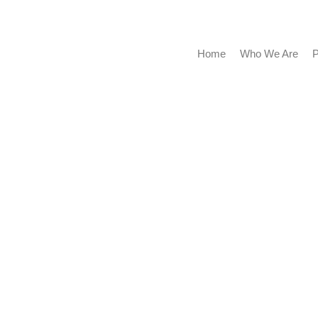
Home
Who We Are
Portf