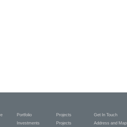
re
Portfolio
Projects
Get In Touch
Investments
Projects
Address and M