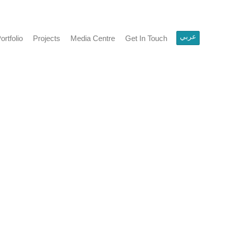
عربي
olio
Projects
Media Centre
Get In Touch