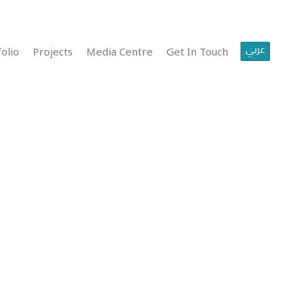
عربي
olio
Projects
Media Centre
Get In Touch