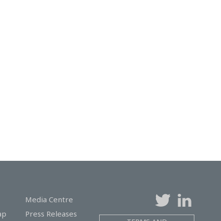
Media Centre
ap
Press Releases