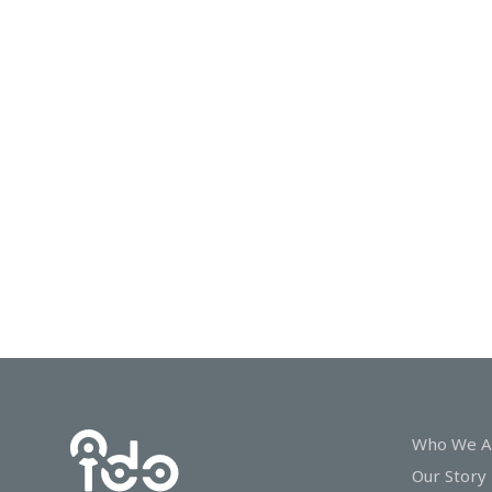
In
Touch
Who We A
Our Story