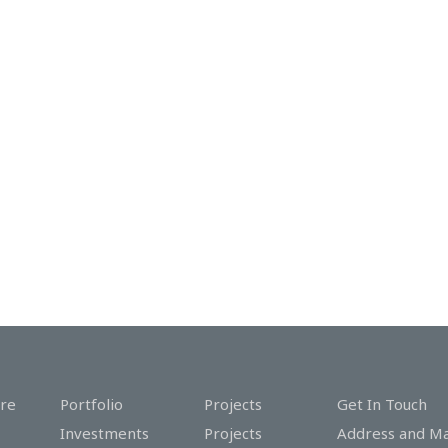
re
Portfolio
Projects
Get In Touch
Investments
Projects
Address and M