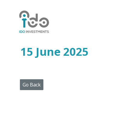
Home
Who
We
Are
15 June 2025
Portfolio
Projects
Media
Centre
Press
Go Back
Releases
Publications
Video
Gallery
Get