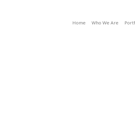
Home
Who We Are
Portf