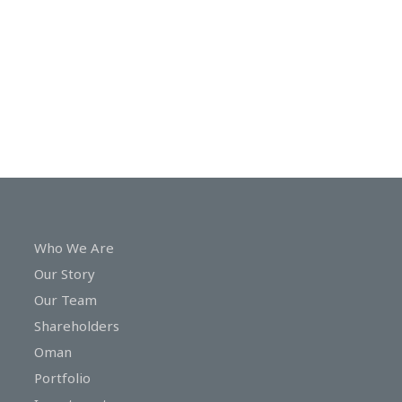
In
Touch
Who We Are
Our Story
Our Team
Shareholders
Oman
Portfolio