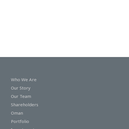
In
Touch
Who We Are
Our Story
Our Team
Shareholders
Oman
Portfolio