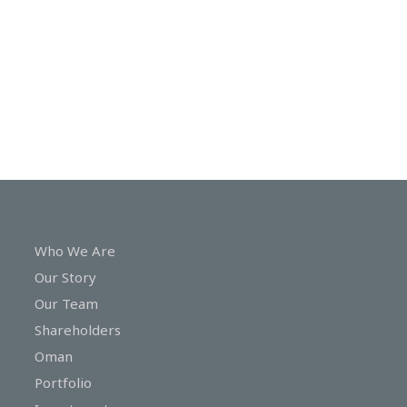
In
Touch
Who We Are
Our Story
Our Team
Shareholders
Oman
Portfolio