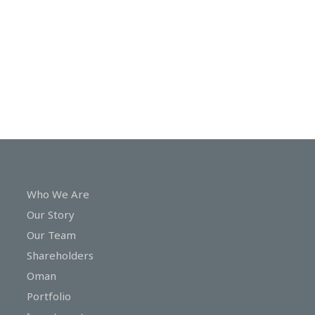
In
Touch
Who We Are
Our Story
Our Team
Shareholders
Oman
Portfolio