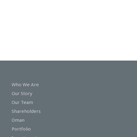
In
Touch
Who We Are
Our Story
Our Team
Shareholders
Oman
Portfolio