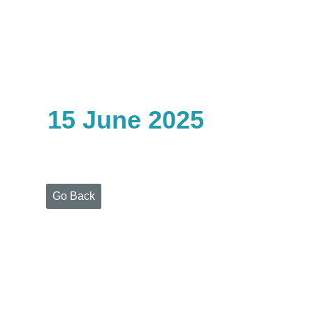
Home
Who
We
Are
15 June 2025
Portfolio
Projects
Media
Centre
Press
Go Back
Releases
Publications
Video
Gallery
Get