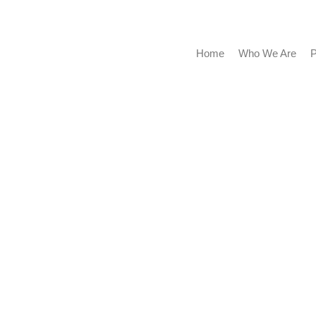
Home
Who We Are
P