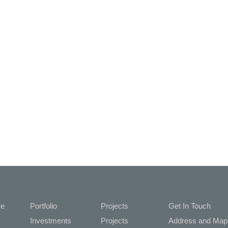
re
Portfolio
Projects
Get In Touch
Investments
Projects
Address and Map