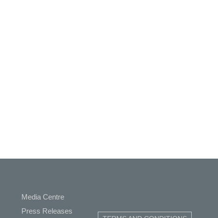
Media Centre
Press Releases