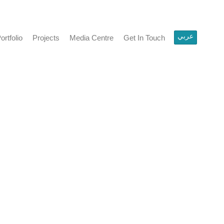
عربي
ortfolio
Projects
Media Centre
Get In Touch