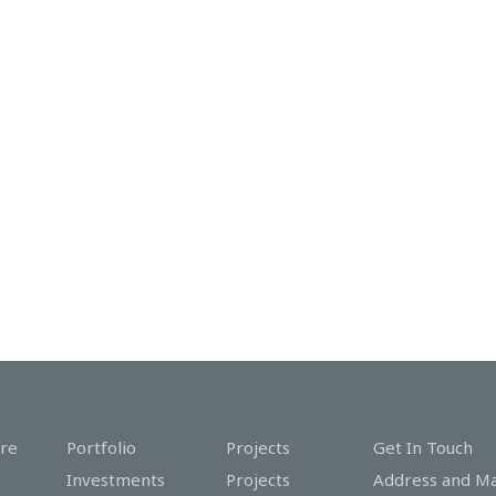
re
Portfolio
Projects
Get In Touch
Investments
Projects
Address and M