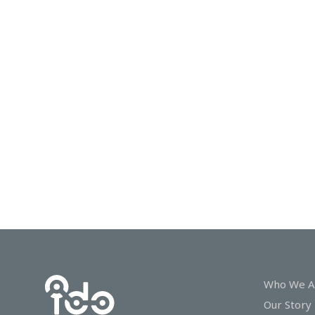
In
Touch
Who We A
Our Story