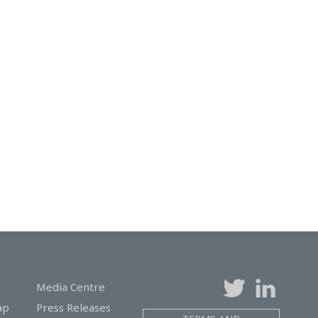
Media Centre
ap
Press Releases