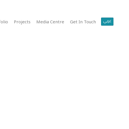
عربي
olio
Projects
Media Centre
Get In Touch