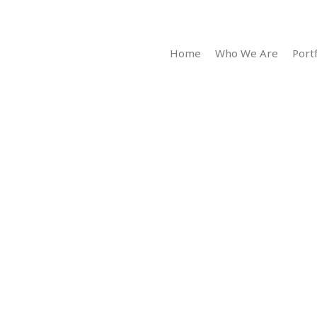
Home
Who We Are
Portf