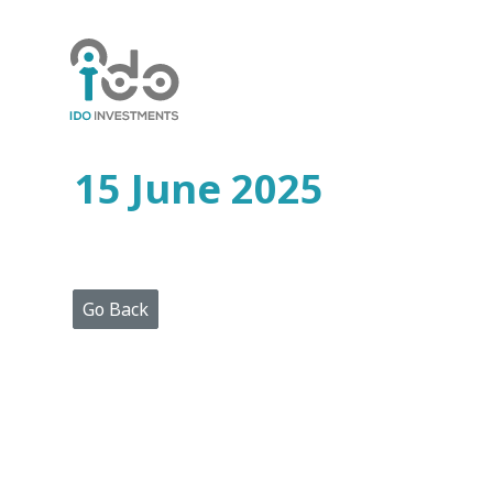
Home
Who
We
Are
15 June 2025
Portfolio
Projects
Media
Centre
Press
Go Back
Releases
Publications
Video
Gallery
Get