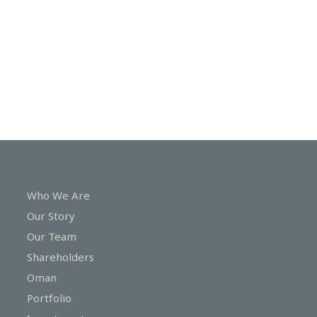
In
Touch
Who We Are
Our Story
Our Team
Shareholders
Oman
Portfolio