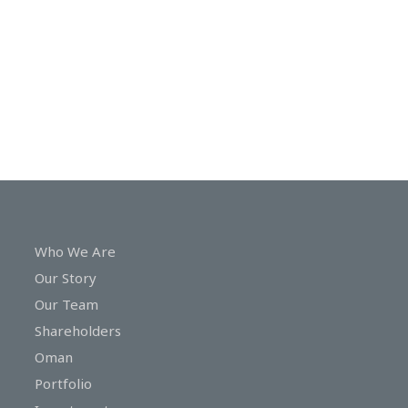
In
Touch
Who We Are
Our Story
Our Team
Shareholders
Oman
Portfolio