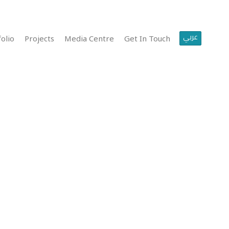
عربي
olio
Projects
Media Centre
Get In Touch