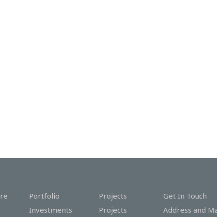
re
Portfolio
Projects
Get In Touch
Investments
Projects
Address and M