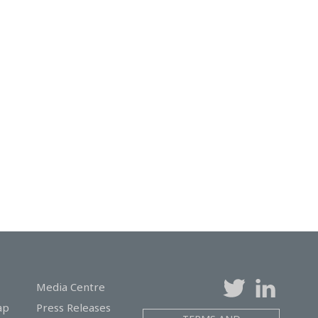
Media Centre
ap
Press Releases