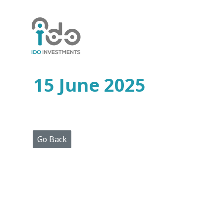
Home
Who
We
Are
15 June 2025
Portfolio
Projects
Media
Centre
Press
Go Back
Releases
Publications
Video
Gallery
Get