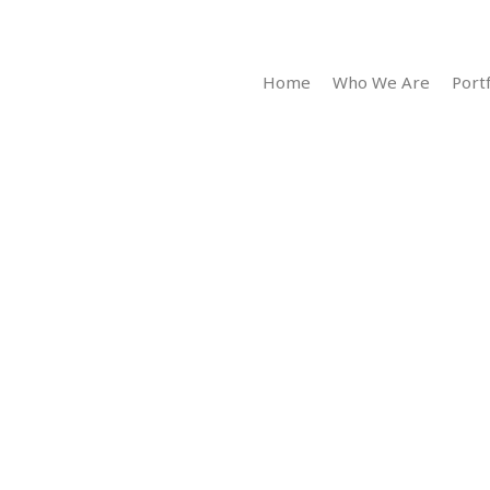
Home
Who We Are
Portf