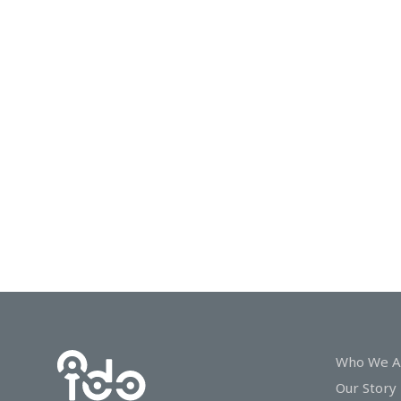
In
Touch
Who We A
Our Story