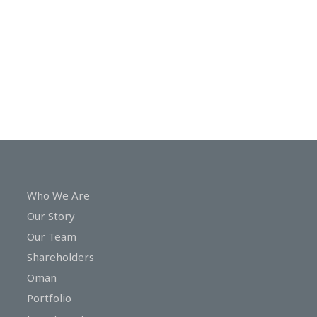
In
Touch
Who We Are
Our Story
Our Team
Shareholders
Oman
Portfolio