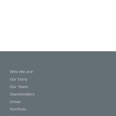
In
Touch
Who We Are
Our Story
Our Team
Shareholders
Oman
Portfolio