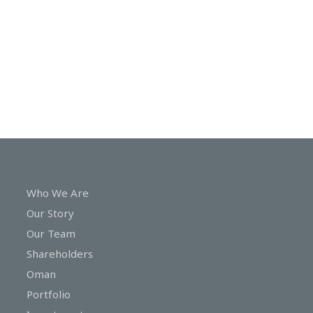
In
Touch
Who We Are
Our Story
Our Team
Shareholders
Oman
Portfolio