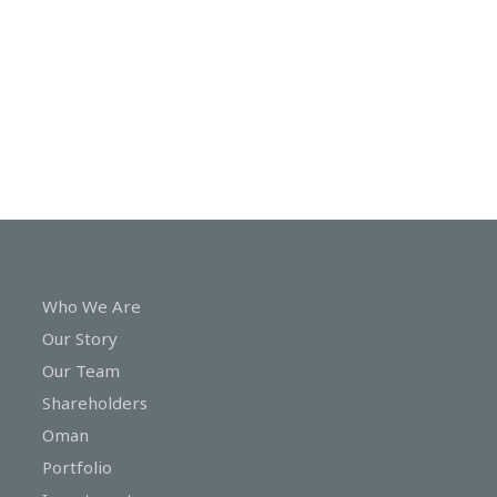
In
Touch
Who We Are
Our Story
Our Team
Shareholders
Oman
Portfolio