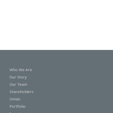
In
Touch
Who We Are
Our Story
Our Team
Shareholders
Oman
Portfolio