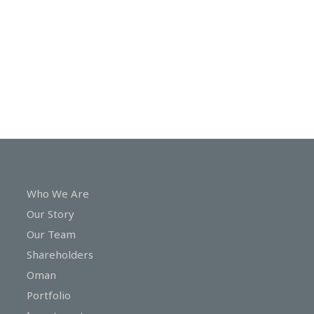
In
Touch
Who We Are
Our Story
Our Team
Shareholders
Oman
Portfolio