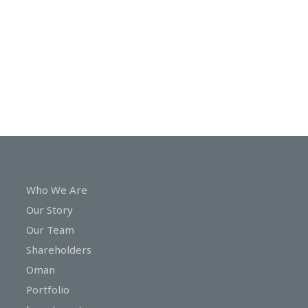
In
Touch
Who We Are
Our Story
Our Team
Shareholders
Oman
Portfolio