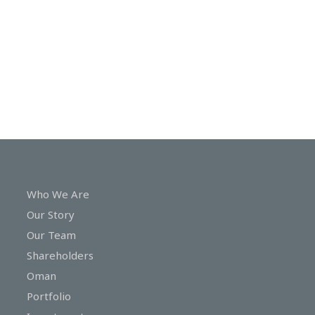
In
Touch
Who We Are
Our Story
Our Team
Shareholders
Oman
Portfolio