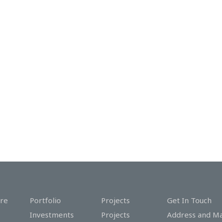
re
Portfolio
Projects
Get In Touch
Investments
Projects
Address and M