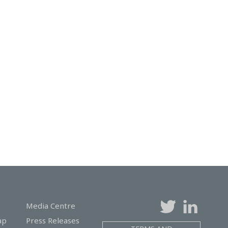
Media Centre
ap
Press Releases