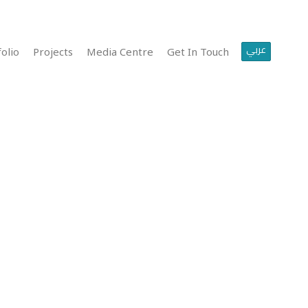
عربي
olio
Projects
Media Centre
Get In Touch