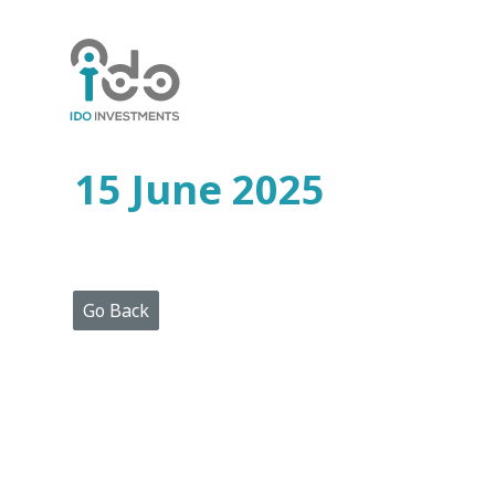
Home
Who
We
Are
15 June 2025
Portfolio
Projects
Media
Centre
Press
Go Back
Releases
Publications
Video
Gallery
Get