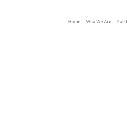
Home
Who We Are
Portf