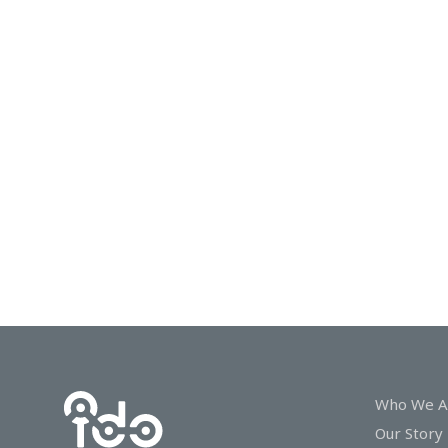
In
Touch
Who We A
Our Story