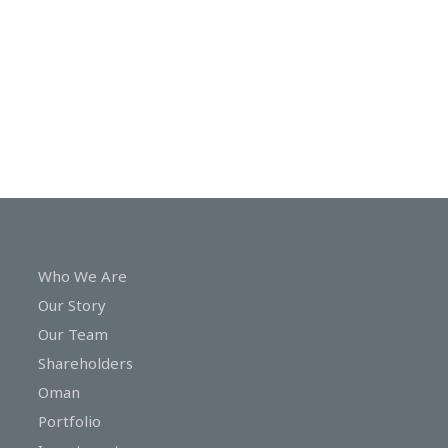
In
Touch
Who We Are
Our Story
Our Team
Shareholders
Oman
Portfolio