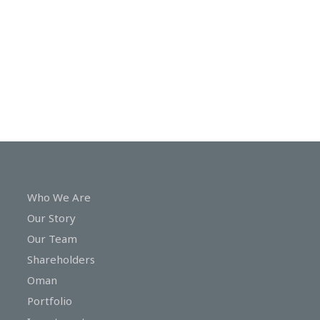
In
Touch
Who We Are
Our Story
Our Team
Shareholders
Oman
Portfolio