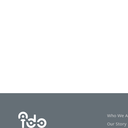
In
Touch
Who We A
Our Story