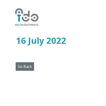
Home
Who
We
Are
16 July 2022
Portfolio
Projects
Media
Centre
Press
Go Back
Releases
Publications
Video
Gallery
Get