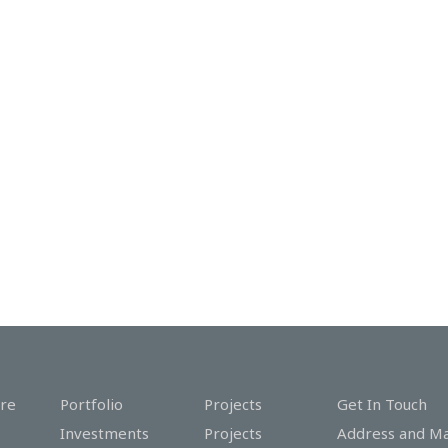
re
Portfolio
Projects
Get In Touch
Investments
Projects
Address and M