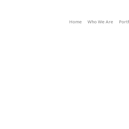
Home
Who We Are
Portf