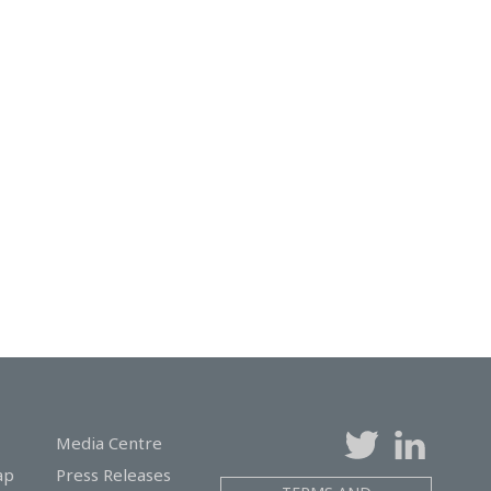
Media Centre
ap
Press Releases