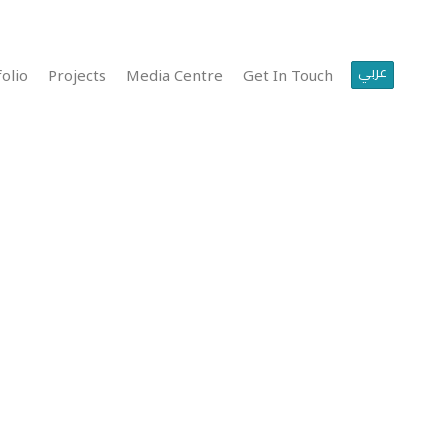
عربي
olio
Projects
Media Centre
Get In Touch