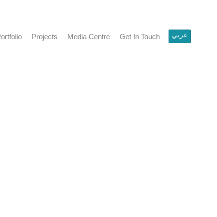
عربي
olio
Projects
Media Centre
Get In Touch