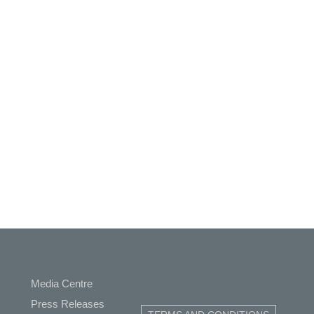
Media Centre
ap
Press Releases