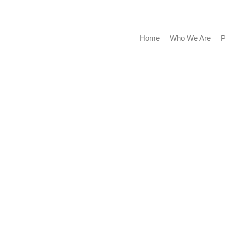
Home
Who We Are
Portf