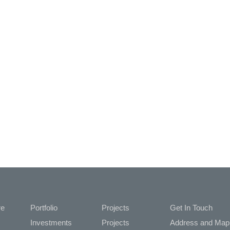
re
Portfolio
Projects
Get In Touch
Investments
Projects
Address and M