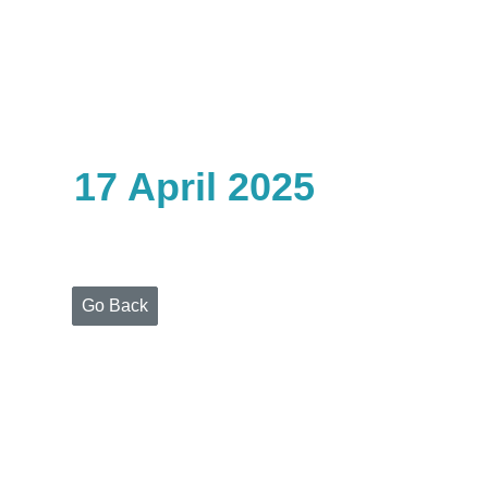
Home
Who
We
Are
17 April 2025
Portfolio
Projects
Media
Centre
Press
Go Back
Releases
Publications
Video
Gallery
Get