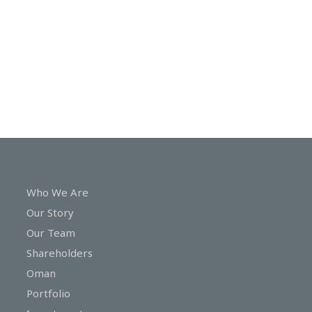
In
Touch
Who We Are
Our Story
Our Team
Shareholders
Oman
Portfolio