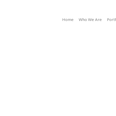
Home
Who We Are
Portf