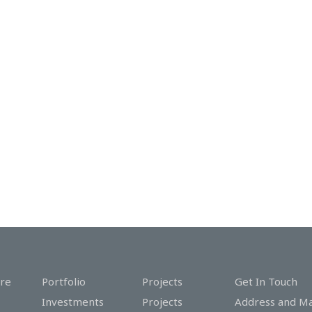
re
Portfolio
Projects
Get In Touch
Investments
Projects
Address and M