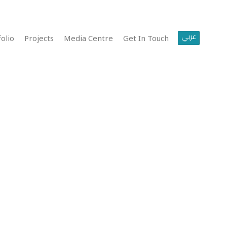
عربي
olio
Projects
Media Centre
Get In Touch