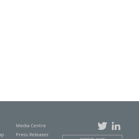
Media Centre
ap
Press Releases