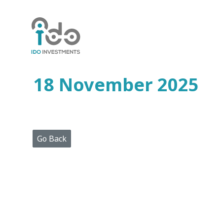
Home
Who
We
Are
18 November 2025
Portfolio
Projects
Media
Centre
Press
Go Back
Releases
Publications
Video
Gallery
Get