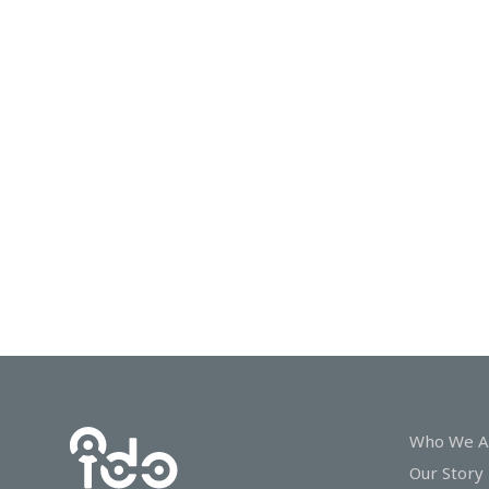
In
Touch
Who We A
Our Story