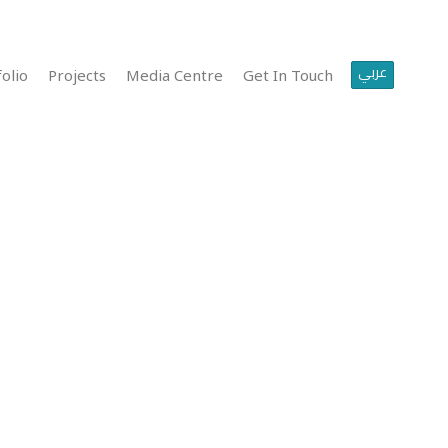
عربي
olio
Projects
Media Centre
Get In Touch