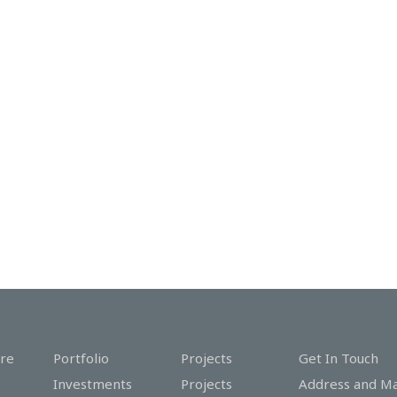
re
Portfolio
Projects
Get In Touch
Investments
Projects
Address and M