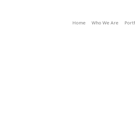
Home
Who We Are
Portf