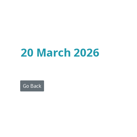
Home
Who
We
Are
20 March 2026
Portfolio
Projects
Media
Centre
Press
Go Back
Releases
Publications
Video
Gallery
Get