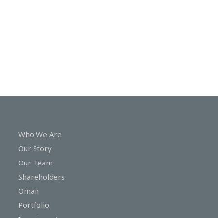
In
Touch
Who We Are
Our Story
Our Team
Shareholders
Oman
Portfolio