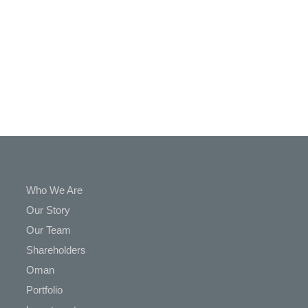
In
Touch
Who We Are
Our Story
Our Team
Shareholders
Oman
Portfolio