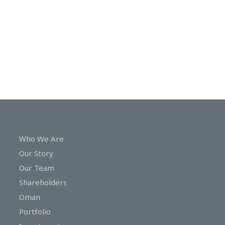
In
Touch
Who We Are
Our Story
Our Team
Shareholders
Oman
Portfolio