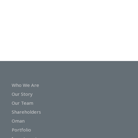
In
Touch
Who We Are
Our Story
Our Team
Shareholders
Oman
Portfolio