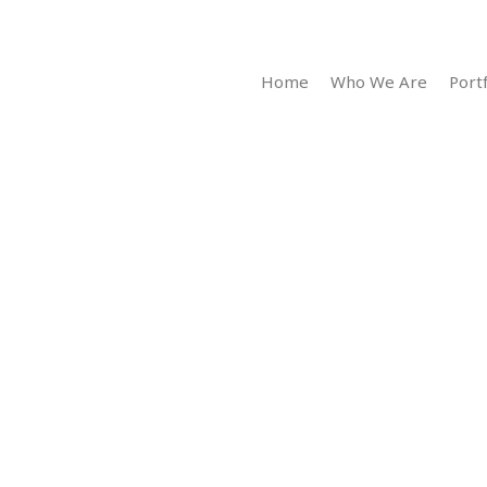
Home
Who We Are
Portf