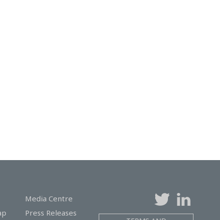
Media Centre
ap
Press Releases