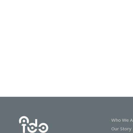
In
Touch
Who We A
Our Story