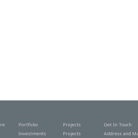
re
Portfolio
Projects
Get In Touch
Investments
Projects
Address and M