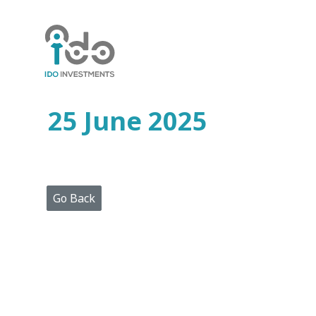
Home
Who
We
Are
25 June 2025
Portfolio
Projects
Media
Centre
Press
Go Back
Releases
Publications
Video
Gallery
Get