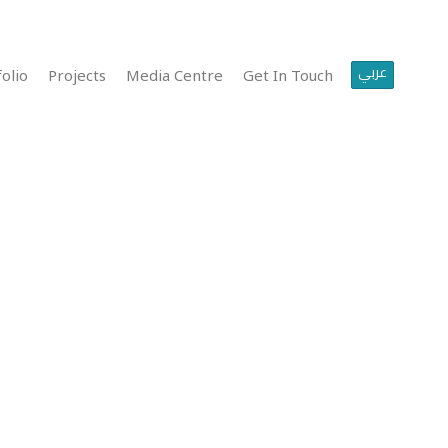
عربي
olio
Projects
Media Centre
Get In Touch