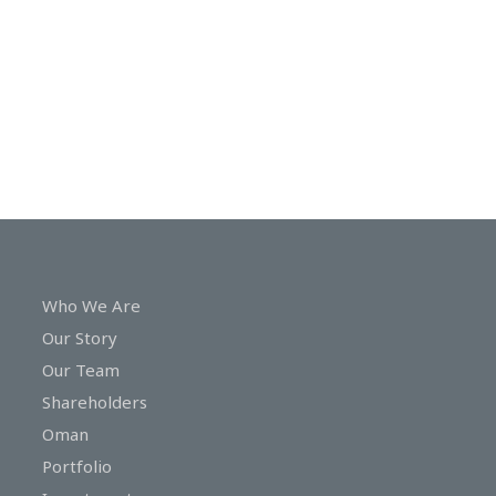
In
Touch
Who We Are
Our Story
Our Team
Shareholders
Oman
Portfolio