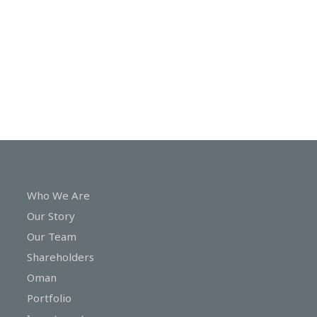
In
Touch
Who We Are
Our Story
Our Team
Shareholders
Oman
Portfolio