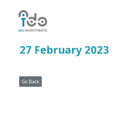
Home
Who
We
Are
27 February 2023
Portfolio
Projects
Media
Centre
Press
Go Back
Releases
Publications
Video
Gallery
Get