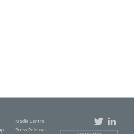
Media Centre
ap
Press Releases