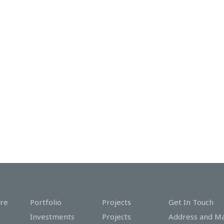
re
Portfolio
Projects
Get In Touch
Investments
Projects
Address and M