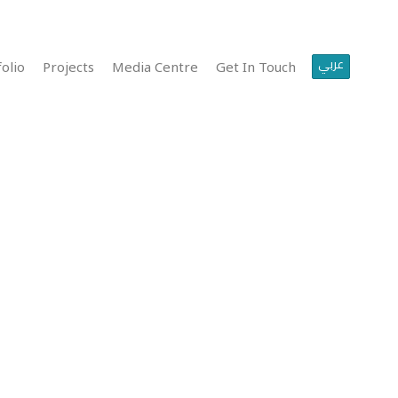
عربي
olio
Projects
Media Centre
Get In Touch