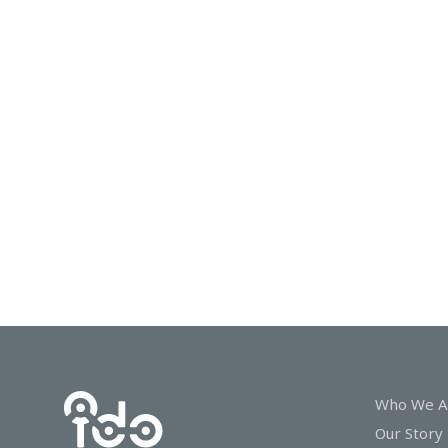
In
Touch
Who We A
Our Story