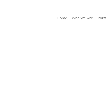
Home
Who We Are
Portf