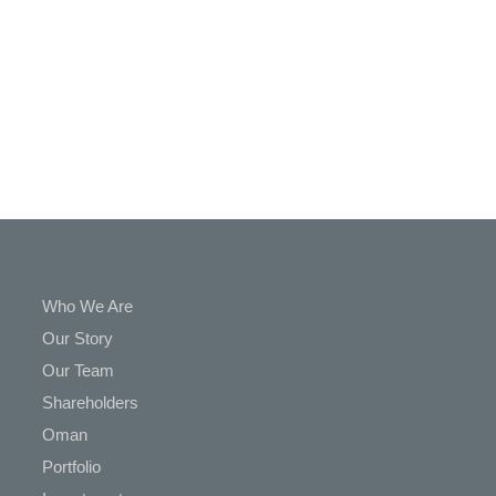
In
Touch
Who We Are
Our Story
Our Team
Shareholders
Oman
Portfolio