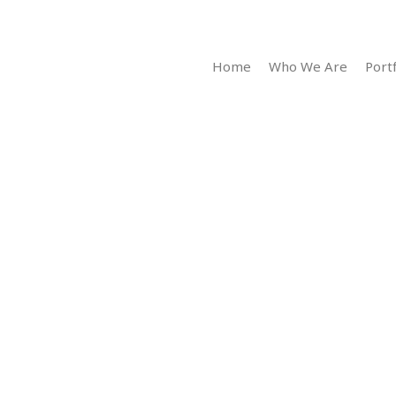
Home
Who We Are
Portf