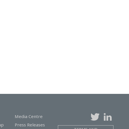
Media Centre
ap
Press Releases