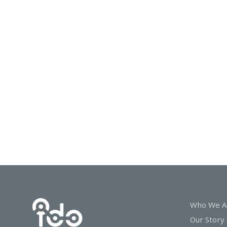
In
Touch
Who We A
Our Story