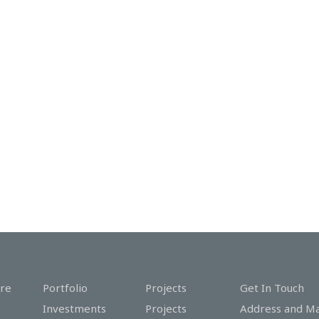
re
Portfolio
Projects
Get In Touch
Investments
Projects
Address and M