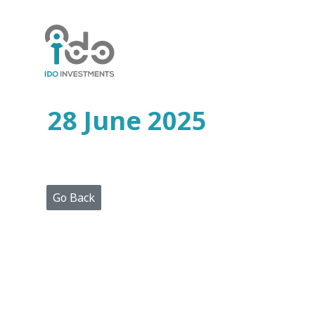
Home
Who
We
Are
28 June 2025
Portfolio
Projects
Media
Centre
Press
Go Back
Releases
Publications
Video
Gallery
Get