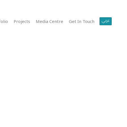
عربي
olio
Projects
Media Centre
Get In Touch