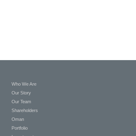
In
Touch
Who We Are
Our Story
Our Team
Shareholders
Oman
Portfolio