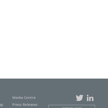
Media Centre
ap
Press Releases