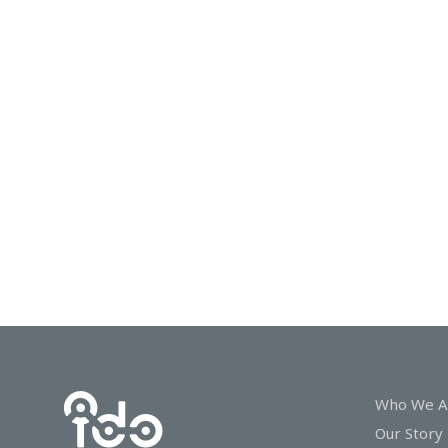
In
Touch
Who We A
Our Story