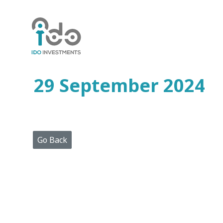
Home
Who
We
Are
29 September 2024
Portfolio
Projects
Media
Centre
Press
Go Back
Releases
Publications
Video
Gallery
Get