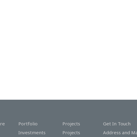
re
Portfolio
Projects
Get In Touch
Investments
Projects
Address and M