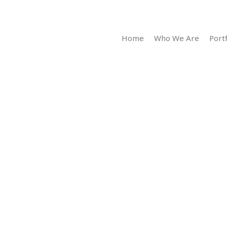
Home
Who We Are
Portf