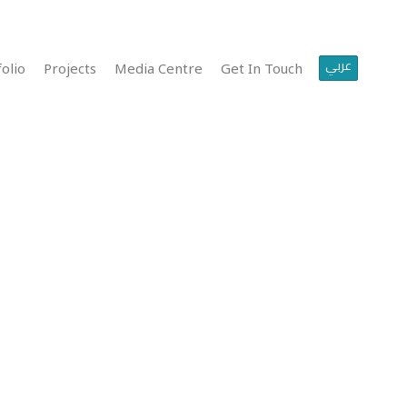
عربي
olio
Projects
Media Centre
Get In Touch