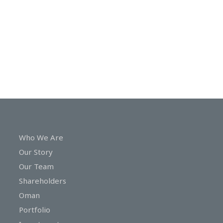
In
Touch
Who We Are
Our Story
Our Team
Shareholders
Oman
Portfolio