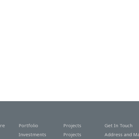
re
Portfolio
Projects
Get In Touch
Investments
Projects
Address and M