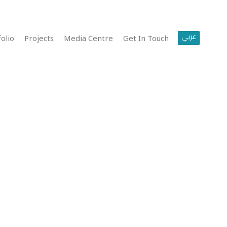
عربي
olio
Projects
Media Centre
Get In Touch