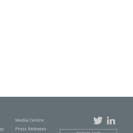
Media Centre
ap
Press Releases