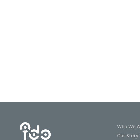
In
Touch
Who We A
Our Story