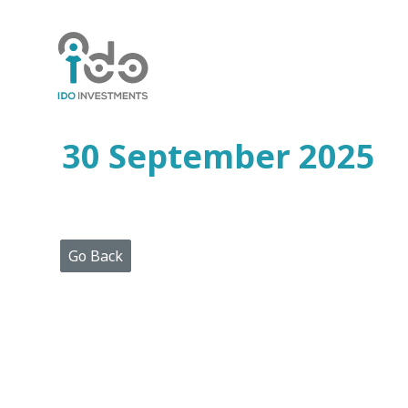
Home
Who
We
Are
30 September 2025
Portfolio
Projects
Media
Centre
Press
Go Back
Releases
Publications
Video
Gallery
Get