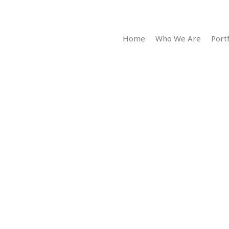
Home
Who We Are
Portf