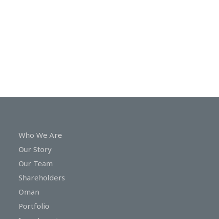
In
Touch
Who We Are
Our Story
Our Team
Shareholders
Oman
Portfolio