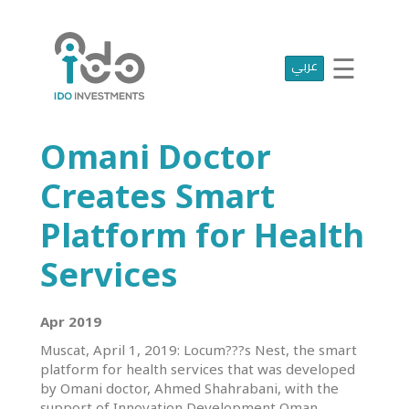
☰
عربي
Home
Who
We
Are
Omani Doctor
Portfolio
Projects
Creates Smart
Media
Centre
Platform for Health
Press
Services
Releases
Publications
Apr 2019
Muscat, April 1, 2019: Locum???s Nest, the smart
Video
platform for health services that was developed
Gallery
by Omani doctor, Ahmed Shahrabani, with the
Get
support of Innovation Development Oman