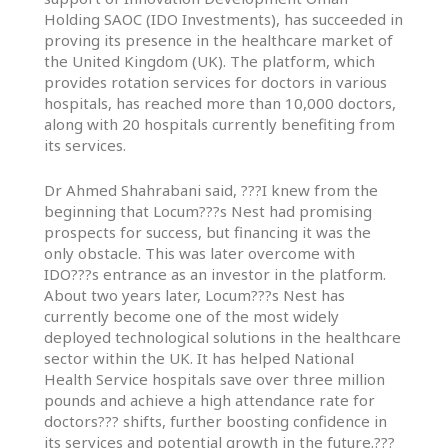
In
Holding SAOC (IDO Investments), has succeeded in
Touch
proving its presence in the healthcare market of
the United Kingdom (UK). The platform, which
provides rotation services for doctors in various
hospitals, has reached more than 10,000 doctors,
along with 20 hospitals currently benefiting from
its services.
Dr Ahmed Shahrabani said, ???I knew from the
beginning that Locum???s Nest had promising
prospects for success, but financing it was the
only obstacle. This was later overcome with
IDO???s entrance as an investor in the platform.
About two years later, Locum???s Nest has
currently become one of the most widely
deployed technological solutions in the healthcare
sector within the UK. It has helped National
Health Service hospitals save over three million
pounds and achieve a high attendance rate for
doctors??? shifts, further boosting confidence in
its services and potential growth in the future.???