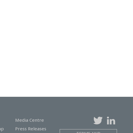
Media Centre
ap
Press Releases