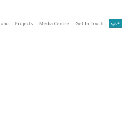
عربي
olio
Projects
Media Centre
Get In Touch