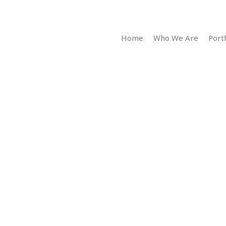
Home
Who We Are
Portf