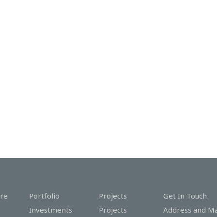
re
Portfolio
Projects
Get In Touch
Investments
Projects
Address and M