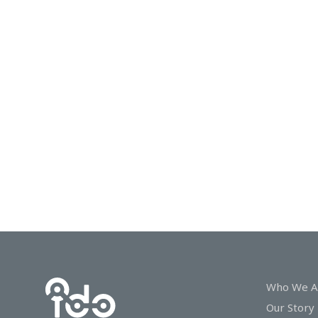
In
Touch
Who We A
Our Story