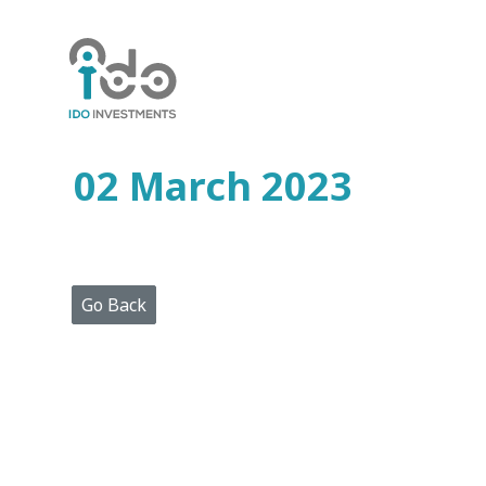
Home
Who
We
Are
02 March 2023
Portfolio
Projects
Media
Centre
Press
Go Back
Releases
Publications
Video
Gallery
Get